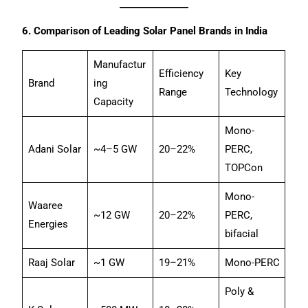
6. Comparison of Leading Solar Panel Brands in India
Manufactur
Efficiency
Key
Brand
ing
Range
Technology
Capacity
Mono-
Adani Solar
~4–5 GW
20–22%
PERC,
TOPCon
Mono-
Waaree
~12 GW
20–22%
PERC,
Energies
bifacial
Raaj Solar
~1 GW
19–21%
Mono-PERC
Poly &