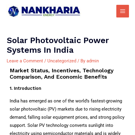
Skip
Main
to
Men
content
Post
navigation
Solar Photovoltaic Power
Systems In India
Leave a Comment
/
Uncategorized
/ By
admin
Market Status, Incentives, Technology
Comparison, And Economic Benefits
1. Introduction
India has emerged as one of the world’s fastest-growing
solar photovoltaic (PV) markets due to rising electricity
demand, falling solar equipment prices, and strong policy
support. Solar PV technology converts sunlight into
electricity using semiconductor materials and is widely