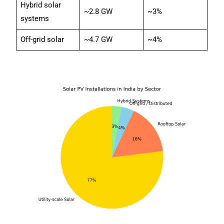
Hybrid solar
~2.8 GW
~3%
systems
Off-grid solar
~4.7 GW
~4%