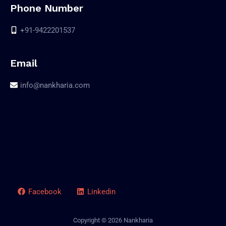
Phone Number
+91-9422201537
Email
info@nankharia.com
Facebook
Linkedin
Copyright © 2026 Nankharia