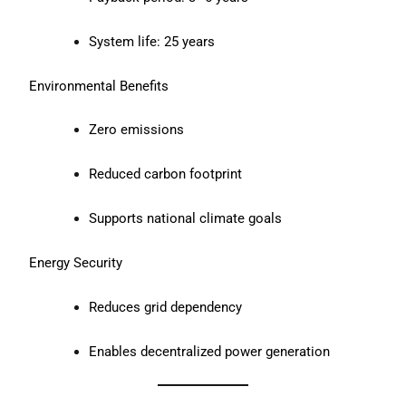
System life: 25 years
Environmental Benefits
Zero emissions
Reduced carbon footprint
Supports national climate goals
Energy Security
Reduces grid dependency
Enables decentralized power generation