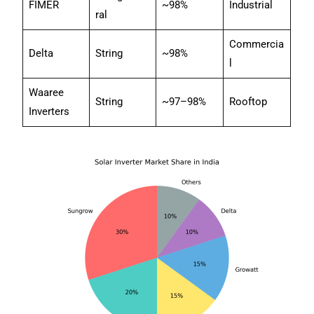
FIMER
~98%
Industrial
ral
Commercia
Delta
String
~98%
l
Waaree
String
~97–98%
Rooftop
Inverters