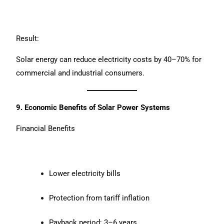
Result:
Solar energy can reduce electricity costs by 40–70% for
commercial and industrial consumers.
9. Economic Benefits of Solar Power Systems
Financial Benefits
Lower electricity bills
Protection from tariff inflation
Payback period: 3–6 years