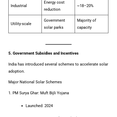
Energy cost
Industrial
~18–20%
reduction
Government
Majority of
Utility-scale
solar parks
capacity
5. Government Subsidies and Incentives
India has introduced several schemes to accelerate solar
adoption.
Major National Solar Schemes
1. PM Surya Ghar: Muft Bijli Yojana
Launched: 2024