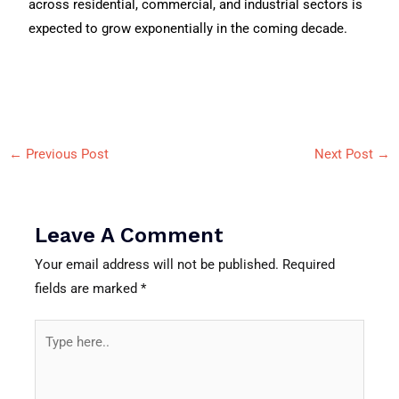
across residential, commercial, and industrial sectors is
expected to grow exponentially in the coming decade.
←
Previous Post
Next Post
→
Leave A Comment
Your email address will not be published.
Required
fields are marked
*
Type
here..