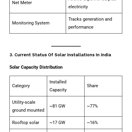
Net Meter
electricity
Tracks generation and
Monitoring System
performance
3. Current Status Of Solar Installations In India
Solar Capacity Distribution
Installed
Category
Share
Capacity
Utility-scale
~81 GW
~77%
ground mounted
Rooftop solar
~17 GW
~16%