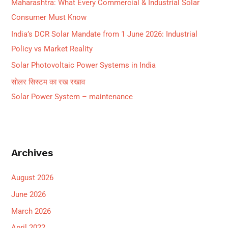
Maharashtra: What Every Commercial & Industrial Solar
:
Consumer Must Know
India’s DCR Solar Mandate from 1 June 2026: Industrial
Policy vs Market Reality
Solar Photovoltaic Power Systems in India
सोलर सिस्टम का रख रखाव
Solar Power System – maintenance
Archives
August 2026
June 2026
March 2026
April 2022