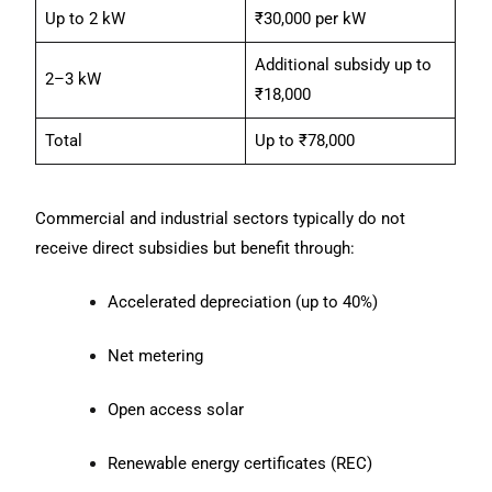
Up to 2 kW
₹30,000 per kW
Additional subsidy up to
2–3 kW
₹18,000
Total
Up to ₹78,000
Commercial and industrial sectors typically do not
receive direct subsidies but benefit through:
Accelerated depreciation (up to 40%)
Net metering
Open access solar
Renewable energy certificates (REC)