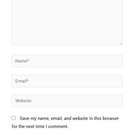
Name*
Email*
Website
Save my name, email, and website in this browser
for the next time I comment.