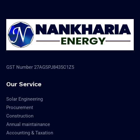
GST Number 27AGSPJ8435C1Z5
Our Service
Solar Engineering
Procurement
Construction
Annual maintainance
Accounting & Taxation