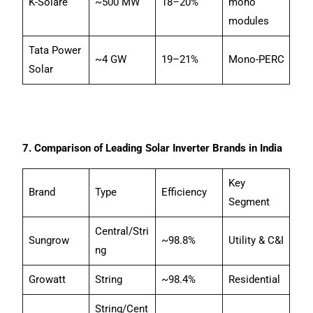
K-Solare
~500 MW
18–20%
mono
modules
Tata Power
~4 GW
19–21%
Mono-PERC
Solar
7. Comparison of Leading Solar Inverter Brands in India
Key
Brand
Type
Efficiency
Segment
Central/Stri
Sungrow
~98.8%
Utility & C&I
ng
Growatt
String
~98.4%
Residential
String/Cent