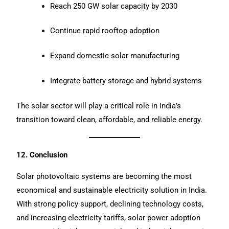
Reach 250 GW solar capacity by 2030
Continue rapid rooftop adoption
Expand domestic solar manufacturing
Integrate battery storage and hybrid systems
The solar sector will play a critical role in India’s
transition toward clean, affordable, and reliable energy.
12. Conclusion
Solar photovoltaic systems are becoming the most
economical and sustainable electricity solution in India.
With strong policy support, declining technology costs,
and increasing electricity tariffs, solar power adoption