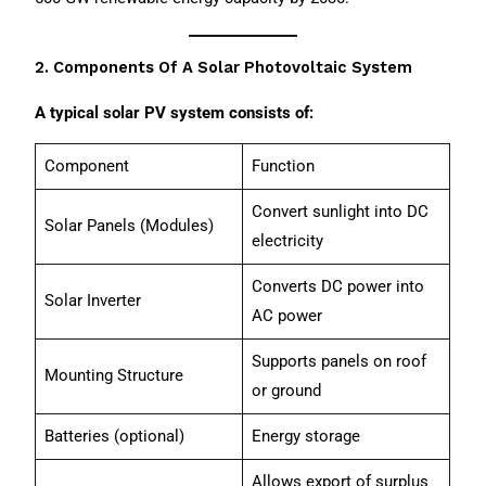
2. Components Of A Solar Photovoltaic System
A typical solar PV system consists of:
Component
Function
Convert sunlight into DC
Solar Panels (Modules)
electricity
Converts DC power into
Solar Inverter
AC power
Supports panels on roof
Mounting Structure
or ground
Batteries (optional)
Energy storage
Allows export of surplus