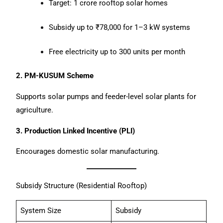
Target: 1 crore rooftop solar homes
Subsidy up to ₹78,000 for 1–3 kW systems
Free electricity up to 300 units per month
2. PM-KUSUM Scheme
Supports solar pumps and feeder-level solar plants for
agriculture.
3. Production Linked Incentive (PLI)
Encourages domestic solar manufacturing.
Subsidy Structure (Residential Rooftop)
System Size
Subsidy