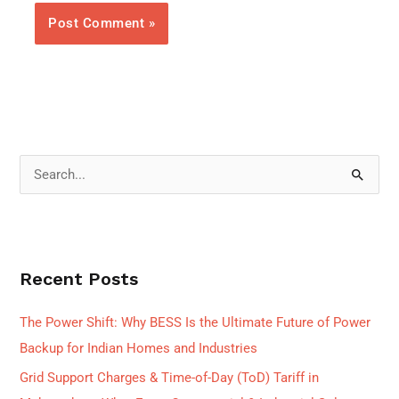
S
e
a
r
Recent Posts
c
h
The Power Shift: Why BESS Is the Ultimate Future of Power
f
Backup for Indian Homes and Industries
o
Grid Support Charges & Time-of-Day (ToD) Tariff in
r