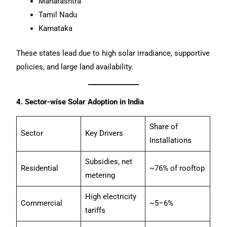
Maharashtra
Tamil Nadu
Karnataka
These states lead due to high solar irradiance, supportive
policies, and large land availability.
4. Sector-wise Solar Adoption in India
Share of
Sector
Key Drivers
Installations
Subsidies, net
Residential
~76% of rooftop
metering
High electricity
Commercial
~5–6%
tariffs