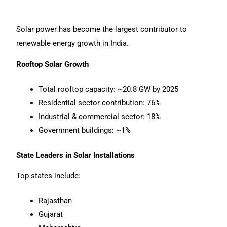
Solar power has become the largest contributor to
renewable energy growth in India.
Rooftop Solar Growth
Total rooftop capacity: ~20.8 GW by 2025
Residential sector contribution: 76%
Industrial & commercial sector: 18%
Government buildings: ~1%
State Leaders in Solar Installations
Top states include:
Rajasthan
Gujarat