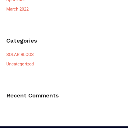
March 2022
Categories
SOLAR BLOGS
Uncategorized
Recent Comments