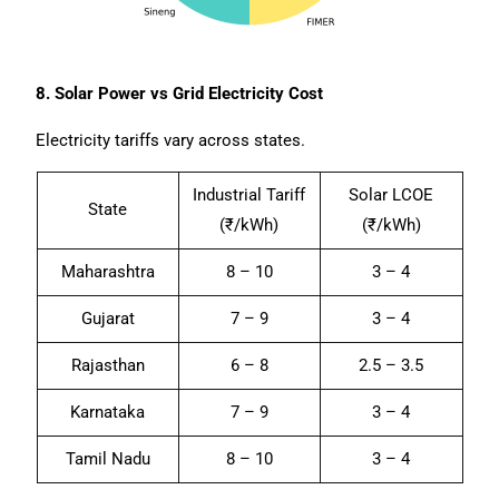
8. Solar Power vs Grid Electricity Cost
Electricity tariffs vary across states.
Industrial Tariff
Solar LCOE
State
(₹/kWh)
(₹/kWh)
Maharashtra
8 – 10
3 – 4
Gujarat
7 – 9
3 – 4
Rajasthan
6 – 8
2.5 – 3.5
Karnataka
7 – 9
3 – 4
Tamil Nadu
8 – 10
3 – 4