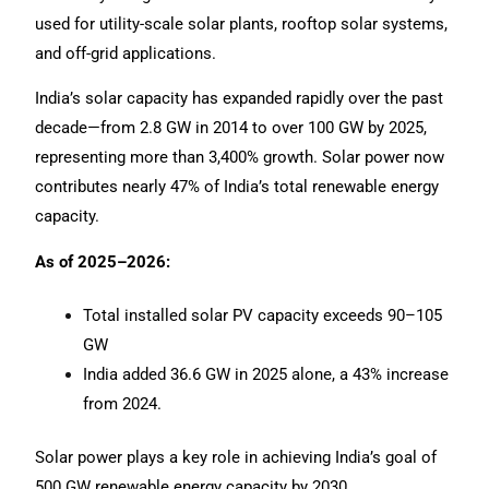
used for utility-scale solar plants, rooftop solar systems,
and off-grid applications.
India’s solar capacity has expanded rapidly over the past
decade—from 2.8 GW in 2014 to over 100 GW by 2025,
representing more than 3,400% growth. Solar power now
contributes nearly 47% of India’s total renewable energy
capacity.
As of 2025–2026:
Total installed solar PV capacity exceeds 90–105
GW
India added 36.6 GW in 2025 alone, a 43% increase
from 2024.
Solar power plays a key role in achieving India’s goal of
500 GW renewable energy capacity by 2030.