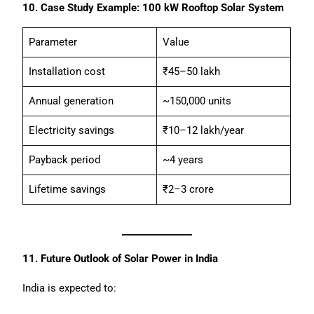
10. Case Study Example: 100 kW Rooftop Solar System
Parameter
Value
Installation cost
₹45–50 lakh
Annual generation
~150,000 units
Electricity savings
₹10–12 lakh/year
Payback period
~4 years
Lifetime savings
₹2–3 crore
11. Future Outlook of Solar Power in India
India is expected to: