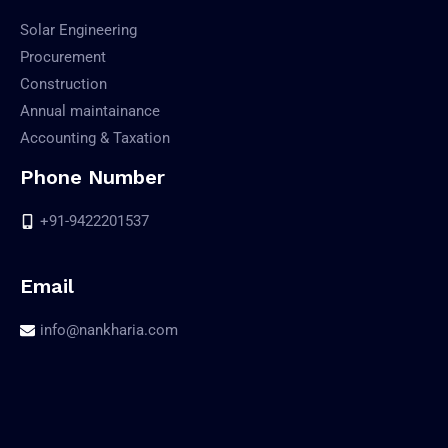
Solar Engineering
Procurement
Construction
Annual maintainance
Accounting & Taxation
Phone Number
+91-9422201537
Email
info@nankharia.com