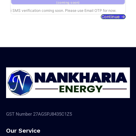
(coming soon)
ℹ SMS verification coming soon. Please use Email OTP for now.
Continue →
GST Number 27AGSPJ8435C1Z5
Our Service