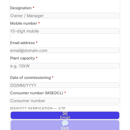
Designation
*
Mobile number
*
Email address
*
Plant capacity
*
Date of commissioning
*
Consumer number (MSEDCL)
*
IDENTITY VERIFICATION — OTP
✉
Email
SMS