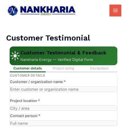
Skip
Main
to
Men
content
Customer Testimonial
Customer Testimonial & Feedback
☀
Nankharia Energy — Verified Digital Form
Customer details
Project rating
Declaration
CUSTOMER DETAILS
Customer / organization name
*
Project location
*
Contact person
*